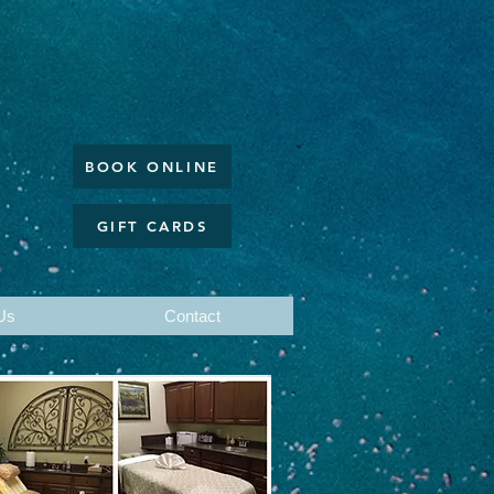
BOOK ONLINE
GIFT CARDS
Us
Contact