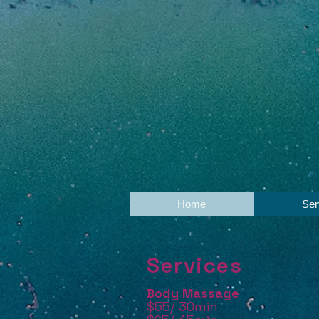
Home
Ser
Services
Body Massage
$55/ 30min