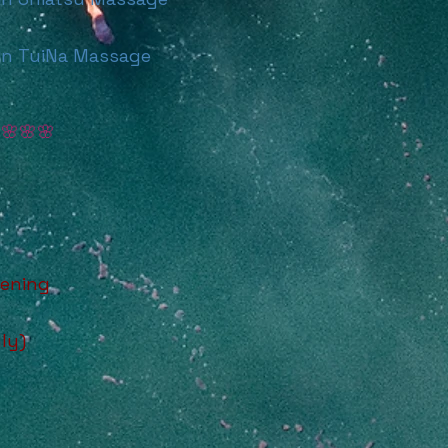
n TuiNa Massage
E
🌸🌸🌸
tening
ly)