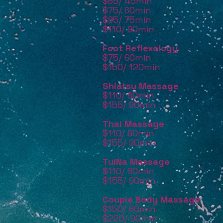
$65/ 45min
$75/ 60min
$95/ 75min
$110/ 90min
Foot Reflexology
$75/ 60min
$150/ 120min
Shiatsu Massage
$110/ 60min
$155/ 90min
Thai Massage
$110/ 60min
$155/ 90min
TuiNa Massage
$110/ 60min
$155/ 90min
Couple Body Massage
$150/ 60
min
$220/ 90
min