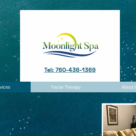
Tel: 760-436-1369
vices
Facial Therapy
About 