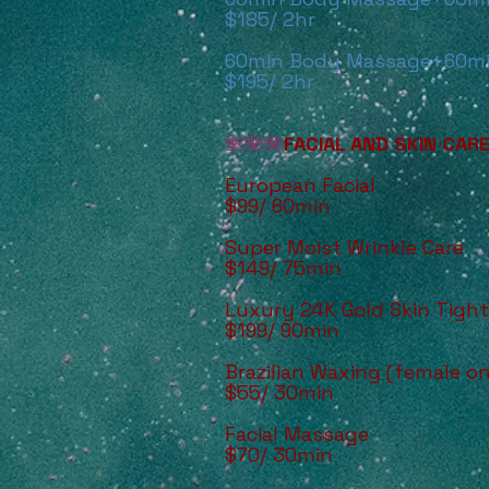
$185/ 2hr
60min Body Massage+60mi
$195/ 2hr
🌺🌺🌺
FACIAL AND SKIN CAR
European Facial
$99/ 60min
Super Moist Wrinkle Care
$149/ 75min
Luxury 24K Gold Skin Tigh
$199/ 90min
Brazilian Waxing (female on
$55/ 30min
Facial Massage
$70/ 30min