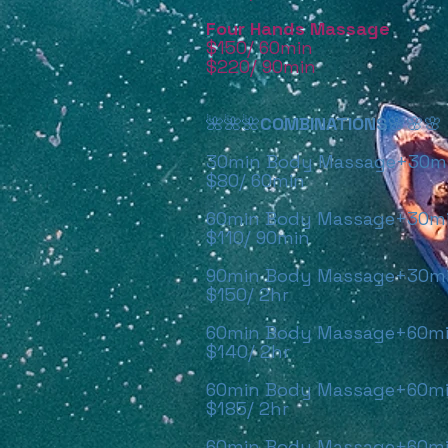
Four Hands Massage
$150/ 60
min
$220/ 90
min
🌺🌺🌺
COMBINATIONS
🌸🌸🌸
30min Body Massage+30min
$80/ 60min
60min Body Massage+30min
$110/ 90min
90min Body Massage+30min
$150/ 2hr
60min Body Massage+60min
$140/ 2hr
60min Body Massage+60mi
$185/ 2hr
60min Body Massage+60mi