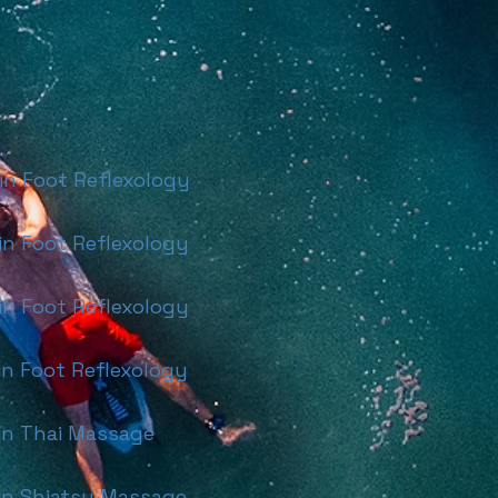
 Foot Reflexology
 Foot Reflexology
 Foot Reflexology
 Foot Reflexology
n Thai Massage
n Shiatsu Massage