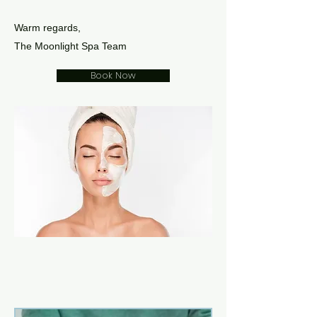
Warm regards,
The Moonlight Spa Team
Book Now