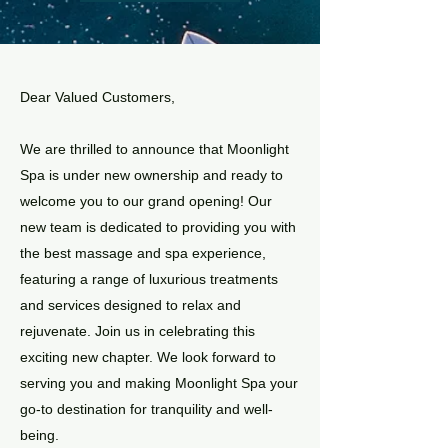
Dear Valued Customers,​
We are thrilled to announce that Moonlight
Spa is under new ownership and ready to
welcome you to our grand opening! Our
new team is dedicated to providing you with
the best massage and spa experience,
featuring a range of luxurious treatments
and services designed to relax and
rejuvenate. Join us in celebrating this
exciting new chapter. We look forward to
serving you and making Moonlight Spa your
go-to destination for tranquility and well-
being.​