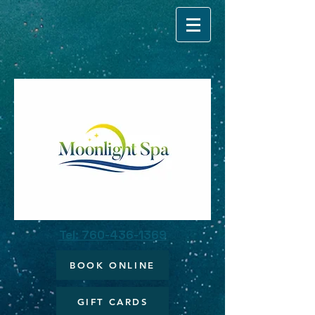
Tel: 760-436-1369
BOOK ONLINE
GIFT CARDS